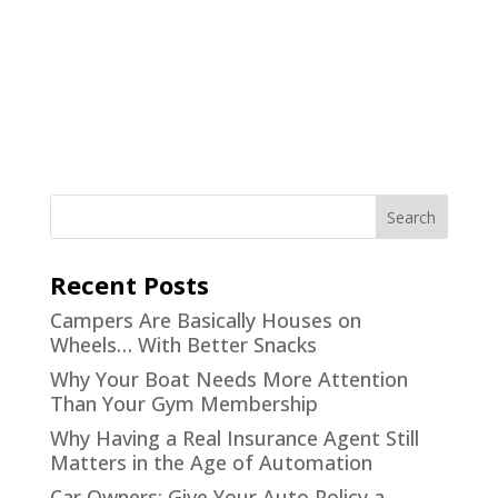
Recent Posts
Campers Are Basically Houses on
Wheels… With Better Snacks
Why Your Boat Needs More Attention
Than Your Gym Membership
Why Having a Real Insurance Agent Still
Matters in the Age of Automation
Car Owners: Give Your Auto Policy a