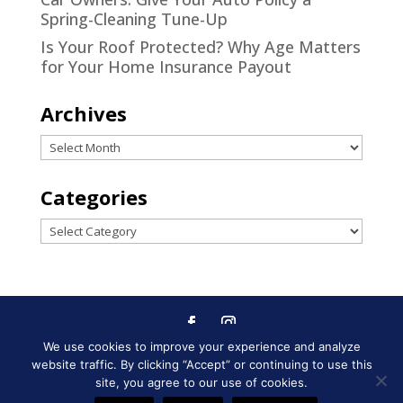
Spring-Cleaning Tune-Up
Is Your Roof Protected? Why Age Matters
for Your Home Insurance Payout
Archives
Archives
Categories
Categories
We use cookies to improve your experience and analyze
Designed by
Little Dog Social
website traffic. By clicking “Accept” or continuing to use this
Media
|
Privacy Policy
|
Terms and
site, you agree to our use of cookies.