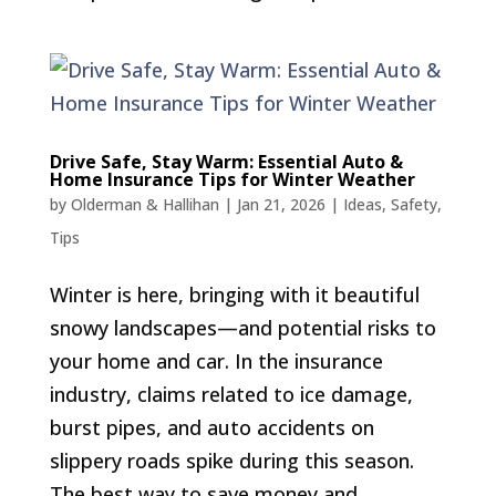
Drive Safe, Stay Warm: Essential Auto &
Home Insurance Tips for Winter Weather
by
Olderman & Hallihan
|
Jan 21, 2026
|
Ideas
,
Safety
,
Tips
Winter is here, bringing with it beautiful
snowy landscapes—and potential risks to
your home and car. In the insurance
industry, claims related to ice damage,
burst pipes, and auto accidents on
slippery roads spike during this season.
The best way to save money and...