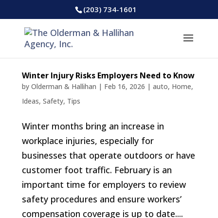
(203) 734-1601
Winter Injury Risks Employers Need to Know
by
Olderman & Hallihan
|
Feb 16, 2026
|
auto
,
Home
,
Ideas
,
Safety
,
Tips
Winter months bring an increase in
workplace injuries, especially for
businesses that operate outdoors or have
customer foot traffic. February is an
important time for employers to review
safety procedures and ensure workers’
compensation coverage is up to date....