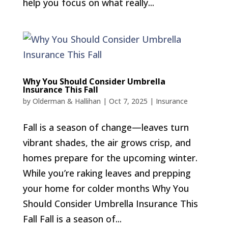
help you focus on what really...
Why You Should Consider Umbrella
Insurance This Fall
by
Olderman & Hallihan
|
Oct 7, 2025
|
Insurance
Fall is a season of change—leaves turn
vibrant shades, the air grows crisp, and
homes prepare for the upcoming winter.
While you’re raking leaves and prepping
your home for colder months Why You
Should Consider Umbrella Insurance This
Fall Fall is a season of...