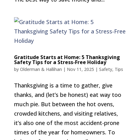
Gratitude Starts at Home: 5 Thanksgiving
Safety Tips for a Stress-Free Holiday
by
Olderman & Hallihan
|
Nov 11, 2025
|
Safety
,
Tips
Thanksgiving is a time to gather, give
thanks, and (let’s be honest) eat way too
much pie. But between the hot ovens,
crowded kitchens, and visiting relatives,
it’s also one of the most accident-prone
times of the year for homeowners. To