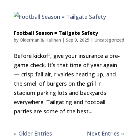
Football Season = Tailgate Safety
by
Olderman & Hallihan
|
Sep 9, 2025
|
Uncategorized
Before kickoff, give your insurance a pre-
game check. It’s that time of year again
— crisp fall air, rivalries heating up, and
the smell of burgers on the grill in
stadium parking lots and backyards
everywhere. Tailgating and football
parties are some of the best...
« Older Entries
Next Entries »