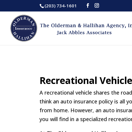
(203) 734-1601
Recreational Vehicl
A recreational vehicle shares the ro
think an auto insurance policy is all
from home. However, an auto insuran
you will find in a specialized recreatio