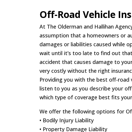
Off-Road Vehicle In
At The Olderman and Hallihan Agenc
assumption that a homeowners or auto
damages or liabilities caused while op
wait until it’s too late to find out th
accident that causes damage to your
very costly without the right insuran
Providing you with the best off-road 
listen to you as you describe your o
which type of coverage best fits you
We offer the following options for O
• Bodily Injury Liability
• Property Damage Liability