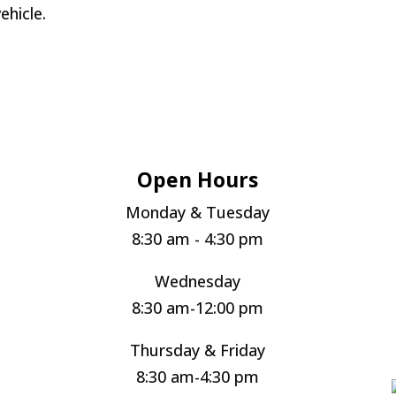
ehicle.
Open Hours
Monday & Tuesday
8:30 am - 4:30 pm
Wednesday
8:30 am-12:00 pm
Thursday & Friday
8:30 am-4:30 pm