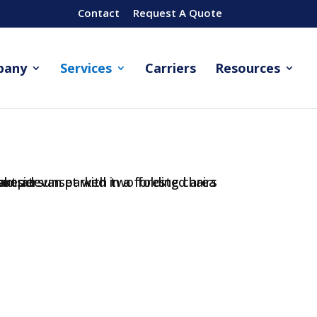
Contact
Request A Quote
pany
Services
Carriers
Resources