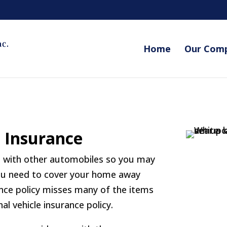
Home
Our Com
e Insurance
ad with other automobiles so you may
 you need to cover your home away
ce policy misses many of the items
nal vehicle insurance policy.