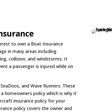
Insurance
nterest to own a Boat Insurance
rage in many areas including
g, collision, and windstorms. It
vent a passenger is injured while on
s, SeaDoos, and Wave Runners. These
r a homeowners policy which is why it
craft insurance policy for your
surance policy covers the owner and