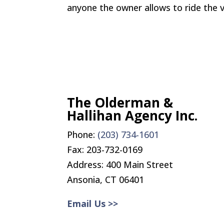
anyone the owner allows to ride the v
The Olderman &
Hallihan Agency Inc.
Phone:
(203) 734-1601
Fax:
203-732-0169
Address: 400 Main Street
Ansonia, CT 06401
Email Us >>