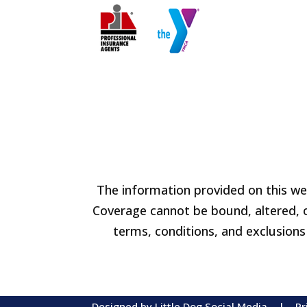
The information provided on this web
Coverage cannot be bound, altered, or
terms, conditions, and exclusions 
Designed by
Little Dog Social Media
|
Pr