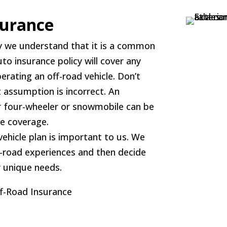
surance
y we understand that it is a common
 insurance policy will cover any
erating an off-road vehicle. Don’t
at assumption is incorrect. An
 four-wheeler or snowmobile can be
ce coverage.
vehicle plan is important to us. We
ff-road experiences and then decide
r unique needs.
ff-Road Insurance