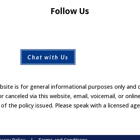
Follow Us
Chat with Us
site is for general informational purposes only and 
 canceled via this website, email, voicemail, or online
of the policy issued. Please speak with a licensed ag
ivacy Policy
|
Terms and Conditions