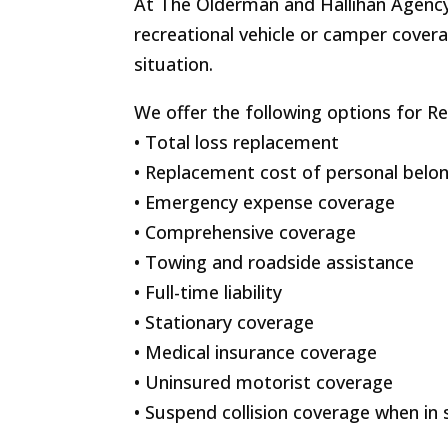
At The Olderman and Hallihan Agency
recreational vehicle or camper covera
situation.
We offer the following options for Re
• Total loss replacement
• Replacement cost of personal belo
• Emergency expense coverage
• Comprehensive coverage
• Towing and roadside assistance
• Full-time liability
• Stationary coverage
• Medical insurance coverage
• Uninsured motorist coverage
• Suspend collision coverage when in