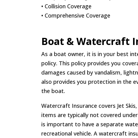
• Collision Coverage
• Comprehensive Coverage
Boat & Watercraft 
As a boat owner, it is in your best i
policy. This policy provides you cove
damages caused by vandalism, lightnin
also provides you protection in the e
the boat.
Watercraft Insurance covers Jet Ski
items are typically not covered unde
is important to have a separate water
recreational vehicle. A watercraft in