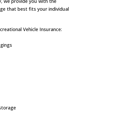
, we provide you with the
ge that best fits your individual
creational Vehicle Insurance:
ngings
 storage