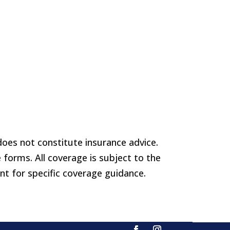
does not constitute insurance advice.
 forms. All coverage is subject to the
ent for specific coverage guidance.