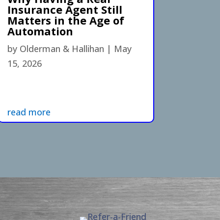
Insurance Agent Still
Matters in the Age of
Automation
by
Olderman & Hallihan
|
May
15, 2026
read more