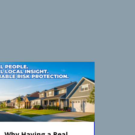
Why Having a Real