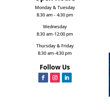
Monday & Tuesday
8:30 am - 4:30 pm
Wednesday
8:30 am-12:00 pm
Thursday & Friday
8:30 am-4:30 pm
Follow Us