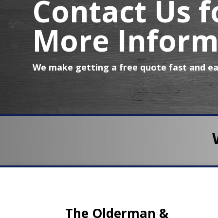
Contact Us f
More Inform
We make getting a free quote fast and ea
The Olderman &