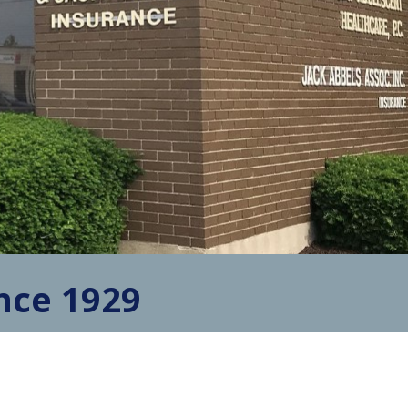
nce 1929