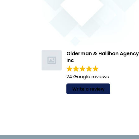
Bry
22 
Olderman & Hallihan Agenc
Inc
Howard and
team are a
24 Google reviews
highly reco
your insur
Write a review
answer the
Read more
messages a
individual 
journey...
experience
customer!