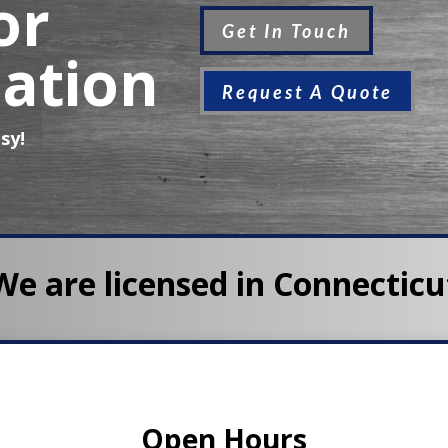
or
Get In Touch
ation
Request A Quote
sy!
We are licensed in Connecticu
Open Hours