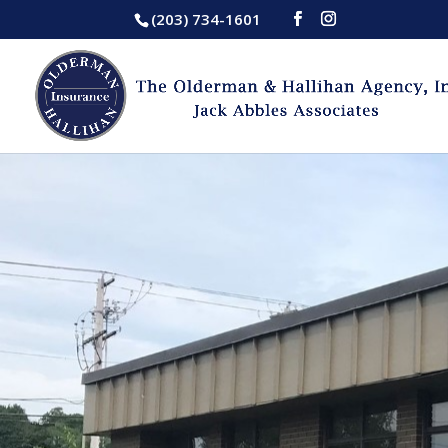
(203) 734-1601