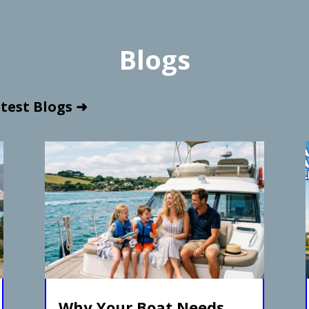
Blogs
test Blogs ➜
Why Your Boat Needs