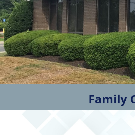
Family 