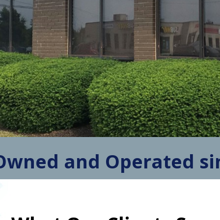
Owned and Operated si