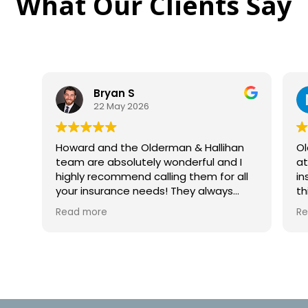
What Our Clients Say
an S
Nicole Woosley
May 2026
14 May 2026
y
 the Olderman & Hallihan
Olderman & Hallihan we
bsolutely wonderful and I
at handling all of my qu
mmend calling them for all
insurance needs! I hig
ance needs! They always
this agency for homeow
 phone, never automated
as their professionalism
Read more
nd help break down all the
responses were extremel
line items to help you on your
me. Howard is a fantasti
wonderful team, tremendous
insurance and house qu
 from a multi-repeat happy
was thorough with his an
agency is who you shoul