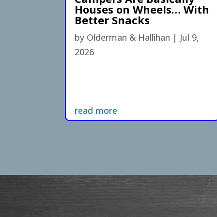
Houses on Wheels… With
Better Snacks
by
Olderman & Hallihan
|
Jul 9,
2026
read more