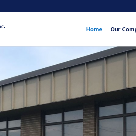
Home
Our Com