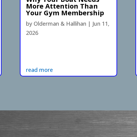
More Attention Than
Your Gym Membership
by
Olderman & Hallihan
|
Jun 11,
2026
read more