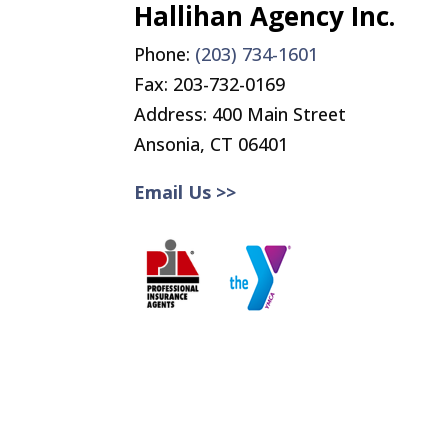
Hallihan Agency Inc.
Phone:
(203) 734-1601
Fax:
203-732-0169
Address: 400 Main Street
Ansonia, CT 06401
Email Us >>