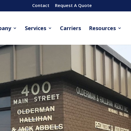
Contact
Request A Quote
pany
Services
Carriers
Resources