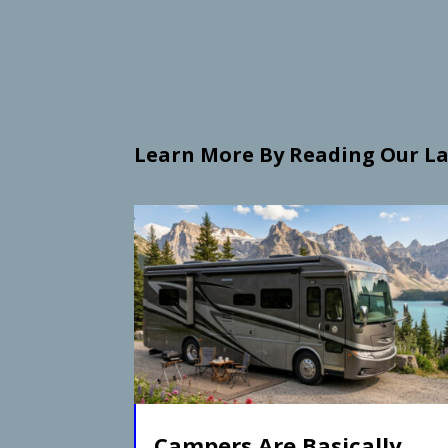
Learn More By Reading Our La
Campers Are Basically