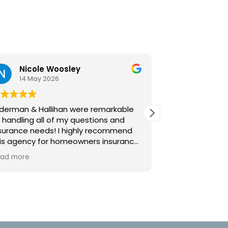
Strong Cohen
21 January 2026
re remarkable
Howard and his team are the most
estions and
helpful, knowledgeable, and
hly recommend
committed insurance professionals
ners insurance
assisting our business!
 and timely
y helpful to
c resource for
estions and
swers. This
d go to!