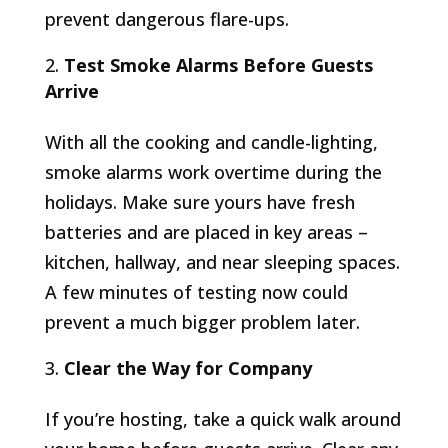
prevent dangerous flare-ups.
Test Smoke Alarms Before Guests
Arrive
With all the cooking and candle-lighting,
smoke alarms work overtime during the
holidays. Make sure yours have fresh
batteries and are placed in key areas –
kitchen, hallway, and near sleeping spaces.
A few minutes of testing now could
prevent a much bigger problem later.
Clear the Way for Company
If you’re hosting, take a quick walk around