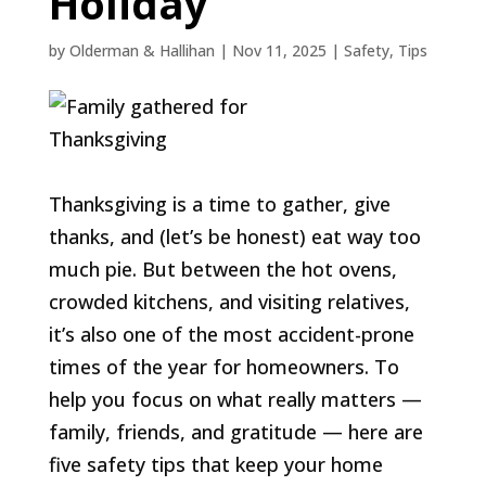
Holiday
by
Olderman & Hallihan
|
Nov 11, 2025
|
Safety
,
Tips
Thanksgiving is a time to gather, give
thanks, and (let’s be honest) eat way too
much pie. But between the hot ovens,
crowded kitchens, and visiting relatives,
it’s also one of the most accident-prone
times of the year for homeowners. To
help you focus on what really matters —
family, friends, and gratitude — here are
five safety tips that keep your home