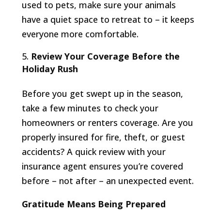
used to pets, make sure your animals
have a quiet space to retreat to – it keeps
everyone more comfortable.
Review Your Coverage Before the
Holiday Rush
Before you get swept up in the season,
take a few minutes to check your
homeowners or renters coverage. Are you
properly insured for fire, theft, or guest
accidents? A quick review with your
insurance agent ensures you’re covered
before – not after – an unexpected event.
Gratitude Means Being Prepared