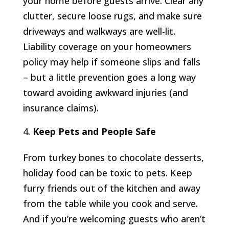
your home before guests arrive. Clear any
clutter, secure loose rugs, and make sure
driveways and walkways are well-lit.
Liability coverage on your homeowners
policy may help if someone slips and falls
– but a little prevention goes a long way
toward avoiding awkward injuries (and
insurance claims).
Keep Pets and People Safe
From turkey bones to chocolate desserts,
holiday food can be toxic to pets. Keep
furry friends out of the kitchen and away
from the table while you cook and serve.
And if you’re welcoming guests who aren’t