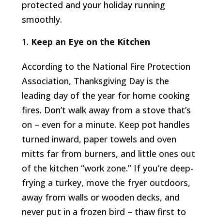
protected and your holiday running
smoothly.
Keep an Eye on the Kitchen
According to the National Fire Protection
Association, Thanksgiving Day is the
leading day of the year for home cooking
fires. Don’t walk away from a stove that’s
on – even for a minute. Keep pot handles
turned inward, paper towels and oven
mitts far from burners, and little ones out
of the kitchen “work zone.” If you’re deep-
frying a turkey, move the fryer outdoors,
away from walls or wooden decks, and
never put in a frozen bird – thaw first to