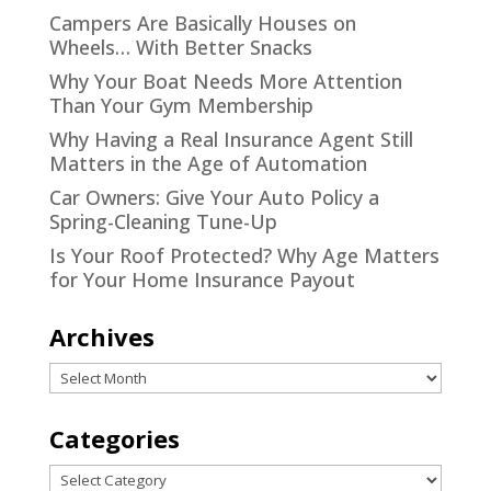
Campers Are Basically Houses on
Wheels… With Better Snacks
Why Your Boat Needs More Attention
Than Your Gym Membership
Why Having a Real Insurance Agent Still
Matters in the Age of Automation
Car Owners: Give Your Auto Policy a
Spring-Cleaning Tune-Up
Is Your Roof Protected? Why Age Matters
for Your Home Insurance Payout
Archives
Archives
Categories
Categories