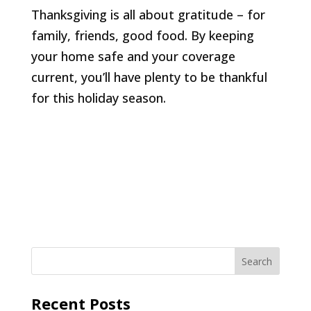
Thanksgiving is all about gratitude – for
family, friends, good food. By keeping
your home safe and your coverage
current, you’ll have plenty to be thankful
for this holiday season.
Recent Posts