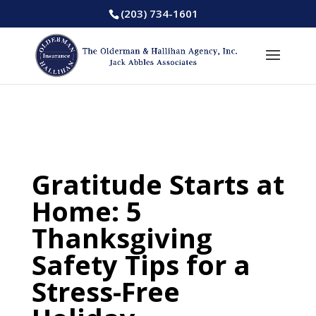
(203) 734-1601
Gratitude Starts at
Home: 5
Thanksgiving
Safety Tips for a
Stress-Free