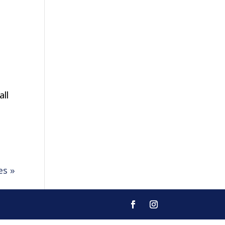
all
es »