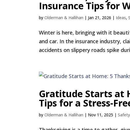
Insurance Tips for 
by
Olderman & Hallihan
|
Jan 21, 2026
|
Ideas
,
Winter is here, bringing with it bea
and car. In the insurance industry, c
accidents on slippery roads spike dur
Gratitude Starts at
Tips for a Stress-Fr
by
Olderman & Hallihan
|
Nov 11, 2025
|
Safet
Thanksgiving is a time to gather, giv