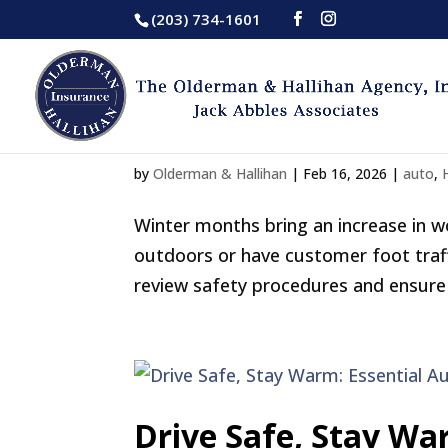
(203) 734-1601
Winter Injury Risks
by
Olderman & Hallihan
|
Feb 16, 2026
|
auto
,
Winter months bring an increase in wo
outdoors or have customer foot traff
review safety procedures and ensure 
Drive Safe, Stay Wa