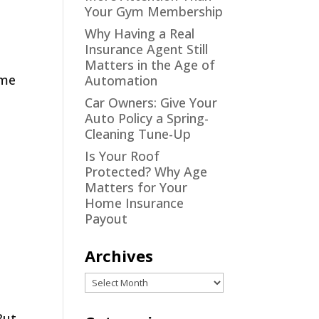
Your Gym Membership
Why Having a Real
Insurance Agent Still
Matters in the Age of
ome
Automation
Car Owners: Give Your
Auto Policy a Spring-
Cleaning Tune-Up
Is Your Roof
Protected? Why Age
Matters for Your
Home Insurance
Payout
Archives
Archives
But