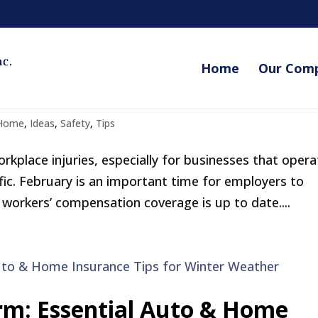
Home
Our Com
 Employers Need to Know
Home
,
Ideas
,
Safety
,
Tips
rkplace injuries, especially for businesses that opera
ic. February is an important time for employers to
workers’ compensation coverage is up to date....
rm: Essential Auto & Home