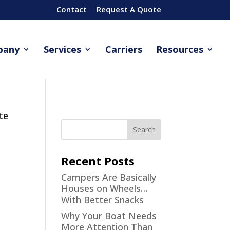
Contact
Request A Quote
pany
Services
Carriers
Resources
te
Recent Posts
Campers Are Basically
Houses on Wheels…
With Better Snacks
Why Your Boat Needs
More Attention Than