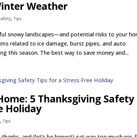
Winter Weather
Safety
,
Tips
utiful snowy landscapes—and potential risks to your h
laims related to ice damage, burst pipes, and auto
ing this season. The best way to save money and...
 Home: 5 Thanksgiving Safety
ee Holiday
y
,
Tips
e thanks, and (let’s be honest) eat way too much pie. 