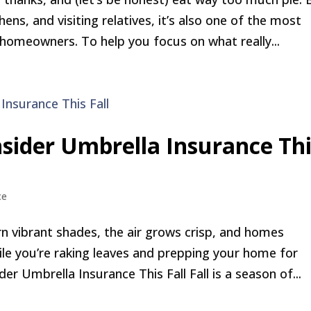
ns, and visiting relatives, it’s also one of the most
 homeowners. To help you focus on what really...
sider Umbrella Insurance Thi
ce
rn vibrant shades, the air grows crisp, and homes
le you’re raking leaves and prepping your home for
 Umbrella Insurance This Fall Fall is a season of...