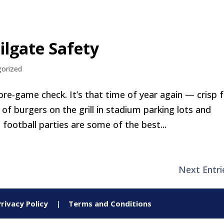
ilgate Safety
orized
pre-game check. It’s that time of year again — crisp f
l of burgers on the grill in stadium parking lots and
football parties are some of the best...
Next Entri
Privacy Policy
|
Terms and Conditions