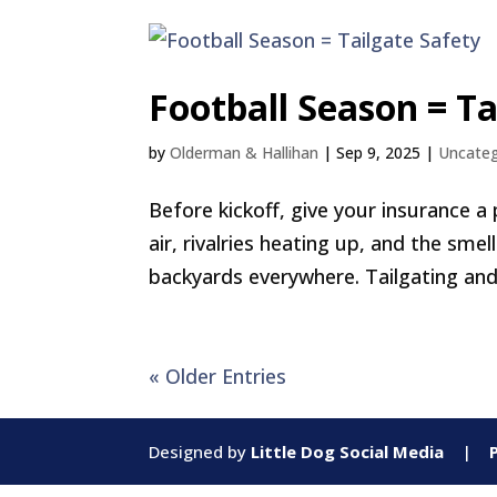
Football Season = Ta
by
Olderman & Hallihan
|
Sep 9, 2025
|
Uncateg
Before kickoff, give your insurance a 
air, rivalries heating up, and the smel
backyards everywhere. Tailgating and 
« Older Entries
Designed by
Little Dog Social Media
|