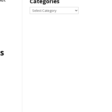
Categories
Categories
s