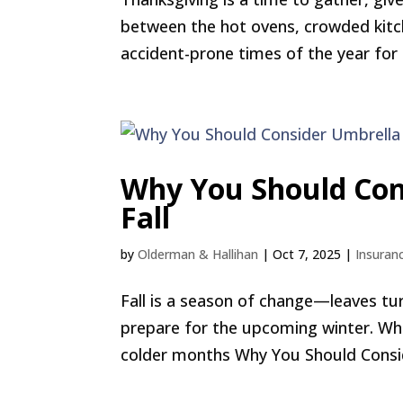
between the hot ovens, crowded kitche
accident-prone times of the year for
Why You Should Con
Fall
by
Olderman & Hallihan
|
Oct 7, 2025
|
Insuran
Fall is a season of change—leaves tu
prepare for the upcoming winter. Whi
colder months Why You Should Consider