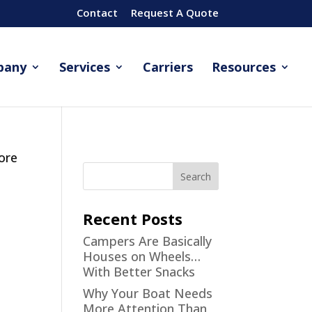
Contact
Request A Quote
pany
Services
Carriers
Resources
fore
Recent Posts
Campers Are Basically
Houses on Wheels…
With Better Snacks
Why Your Boat Needs
More Attention Than