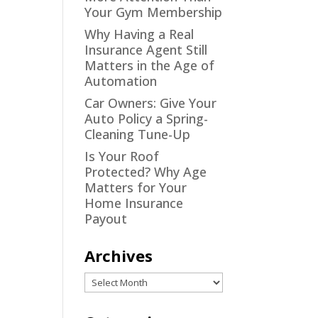
Your Gym Membership
Why Having a Real
Insurance Agent Still
Matters in the Age of
Automation
Car Owners: Give Your
Auto Policy a Spring-
Cleaning Tune-Up
Is Your Roof
Protected? Why Age
Matters for Your
Home Insurance
Payout
Archives
Archives