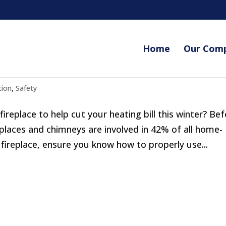
Home
Our Com
s
tion
,
Safety
replace to help cut your heating bill this winter? Be
eplaces and chimneys are involved in 42% of all home-
 fireplace, ensure you know how to properly use...