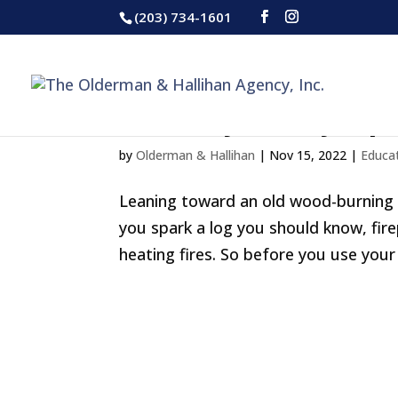
(203) 734-1601
Chimney Safety Tip
by
Olderman & Hallihan
|
Nov 15, 2022
|
Educa
Leaning toward an old wood-burning fi
you spark a log you should know, fir
heating fires. So before you use your