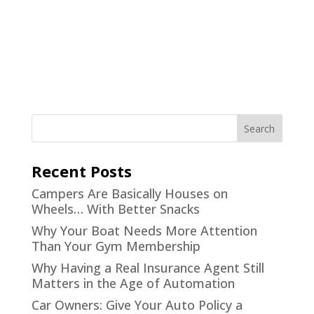
Recent Posts
Campers Are Basically Houses on
Wheels… With Better Snacks
Why Your Boat Needs More Attention
Than Your Gym Membership
Why Having a Real Insurance Agent Still
Matters in the Age of Automation
Car Owners: Give Your Auto Policy a