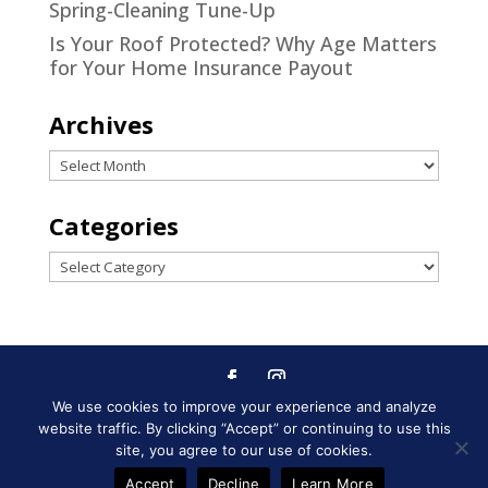
Spring-Cleaning Tune-Up
Is Your Roof Protected? Why Age Matters
for Your Home Insurance Payout
Archives
Archives
Categories
Categories
We use cookies to improve your experience and analyze
Designed by
Little Dog Social
website traffic. By clicking “Accept” or continuing to use this
Media
|
Privacy Policy
|
Terms and
site, you agree to our use of cookies.
Conditions
Accept
Decline
Learn More