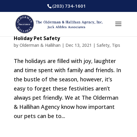
(203) 734-1601
Holiday Pet Safety
by
Olderman & Hallihan
|
Dec 13, 2021
|
Safety
,
Tips
The holidays are filled with joy, laughter
and time spent with family and friends. In
the bustle of the season, however, it’s
easy to forget these festivities aren’t
always pet friendly. We at The Olderman
& Hallihan Agency know how important
our pets can be to...