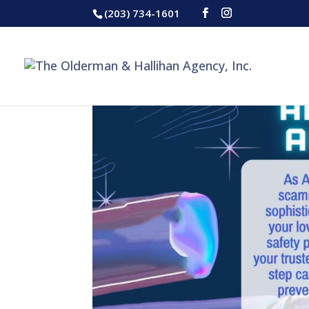
(203) 734-1601