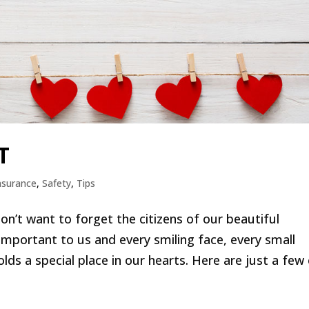
T
nsurance
,
Safety
,
Tips
on’t want to forget the citizens of our beautiful
portant to us and every smiling face, every small
s a special place in our hearts. Here are just a few o