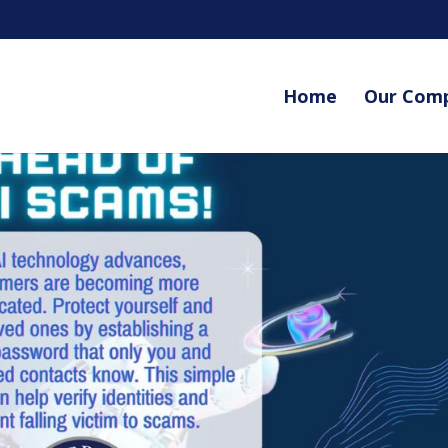
Home
Our Com