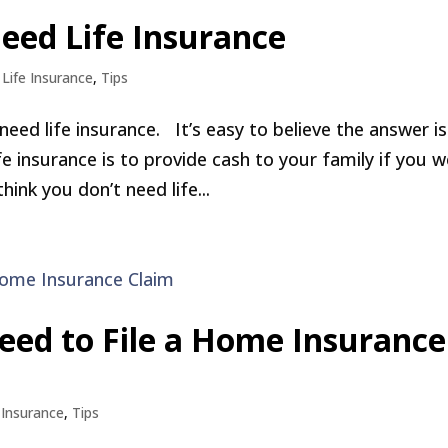
eed Life Insurance
,
Life Insurance
,
Tips
eed life insurance. It’s easy to believe the answer is
ife insurance is to provide cash to your family if you 
hink you don’t need life...
eed to File a Home Insurance
,
Insurance
,
Tips