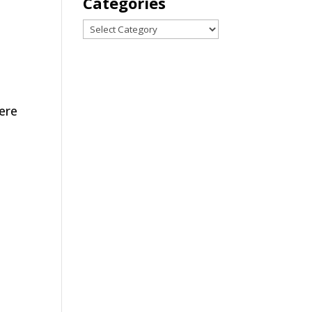
Categories
Categories
were