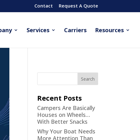
Contact
Request A Quote
pany
Services
Carriers
Resources
Recent Posts
Campers Are Basically
Houses on Wheels…
With Better Snacks
Why Your Boat Needs
More Attention Than