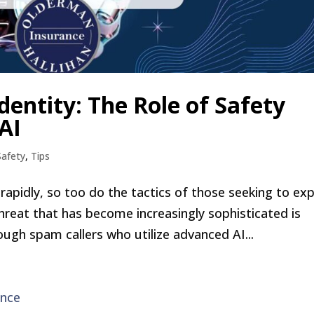
entity: The Role of Safety
AI
Safety
,
Tips
apidly, so too do the tactics of those seeking to exp
hreat that has become increasingly sophisticated is
ough spam callers who utilize advanced AI...