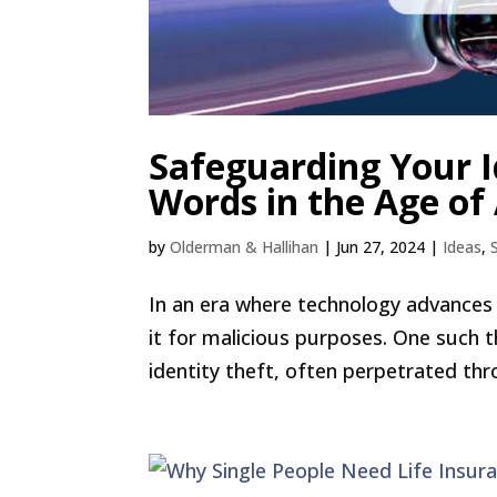
Safeguarding Your Id
Words in the Age of 
by
Olderman & Hallihan
|
Jun 27, 2024
|
Ideas
,
In an era where technology advances r
it for malicious purposes. One such t
identity theft, often perpetrated thr