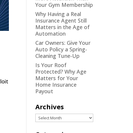
Your Gym Membership
Why Having a Real
Insurance Agent Still
Matters in the Age of
Automation
Car Owners: Give Your
Auto Policy a Spring-
Cleaning Tune-Up
Is Your Roof
Protected? Why Age
Matters for Your
loit
Home Insurance
Payout
Archives
Archives