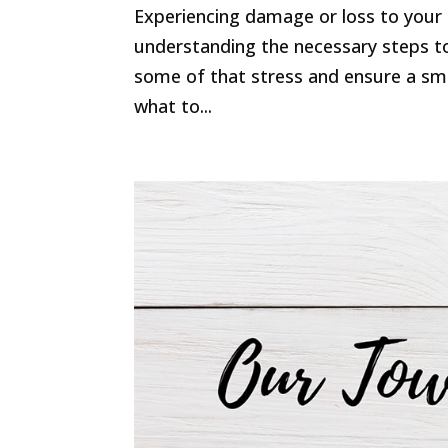
Experiencing damage or loss to your 
understanding the necessary steps to
some of that stress and ensure a smo
what to...