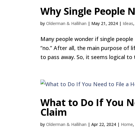
Why Single People N
by
Olderman & Hallihan
|
May 21, 2024
|
Ideas
Many people wonder if single people n
“no.” After all, the main purpose of l
to pass away. So, it seems logical to t
What to Do If You N
Claim
by
Olderman & Hallihan
|
Apr 22, 2024
|
Home