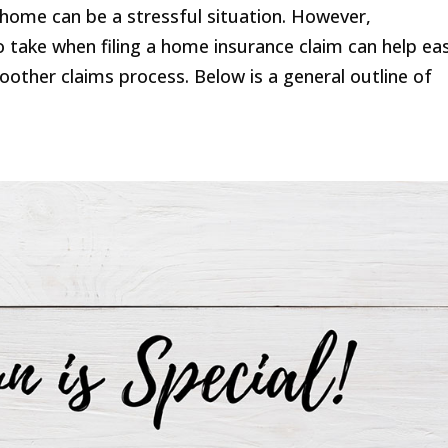
home can be a stressful situation. However,
 take when filing a home insurance claim can help ea
other claims process. Below is a general outline of