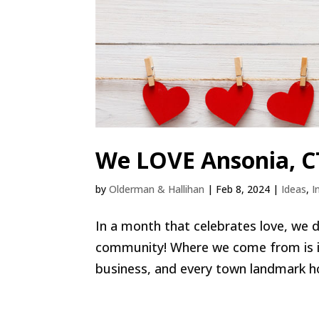
We LOVE Ansonia, C
by
Olderman & Hallihan
|
Feb 8, 2024
|
Ideas
,
I
In a month that celebrates love, we d
community! Where we come from is im
business, and every town landmark hold