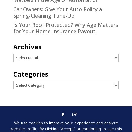
Matters in the Age of Automation
Car Owners: Give Your Auto Policy a
Spring-Cleaning Tune-Up
Is Your Roof Protected? Why Age Matters
for Your Home Insurance Payout
Archives
Archives
Categories
Categories
We use cookies to improve your experience and analyze
Designed by
Little Dog Social
website traffic. By clicking “Accept” or continuing to use this