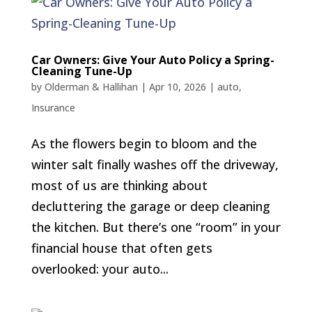
Car Owners: Give Your Auto Policy a Spring-
Cleaning Tune-Up
by
Olderman & Hallihan
|
Apr 10, 2026
|
auto
,
Insurance
As the flowers begin to bloom and the
winter salt finally washes off the driveway,
most of us are thinking about
decluttering the garage or deep cleaning
the kitchen. But there’s one “room” in your
financial house that often gets
overlooked: your auto...