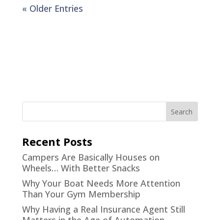
« Older Entries
Recent Posts
Campers Are Basically Houses on
Wheels… With Better Snacks
Why Your Boat Needs More Attention
Than Your Gym Membership
Why Having a Real Insurance Agent Still