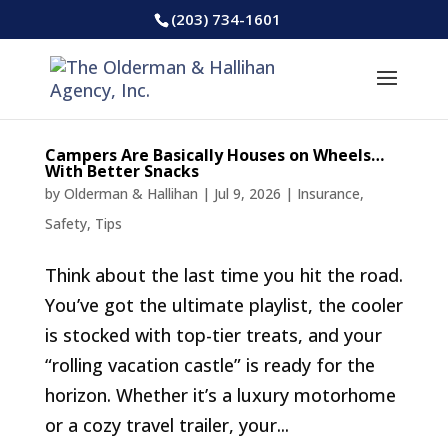
(203) 734-1601
Campers Are Basically Houses on Wheels…
With Better Snacks
by
Olderman & Hallihan
|
Jul 9, 2026
|
Insurance
,
Safety
,
Tips
Think about the last time you hit the road.
You’ve got the ultimate playlist, the cooler
is stocked with top-tier treats, and your
“rolling vacation castle” is ready for the
horizon. Whether it’s a luxury motorhome
or a cozy travel trailer, your...