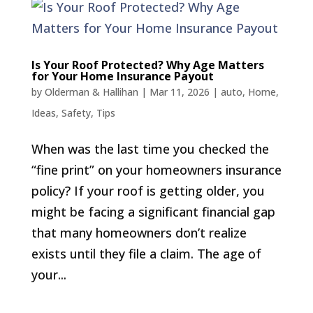
Is Your Roof Protected? Why Age Matters
for Your Home Insurance Payout
by
Olderman & Hallihan
|
Mar 11, 2026
|
auto
,
Home
,
Ideas
,
Safety
,
Tips
When was the last time you checked the
“fine print” on your homeowners insurance
policy? If your roof is getting older, you
might be facing a significant financial gap
that many homeowners don’t realize
exists until they file a claim. The age of
your...