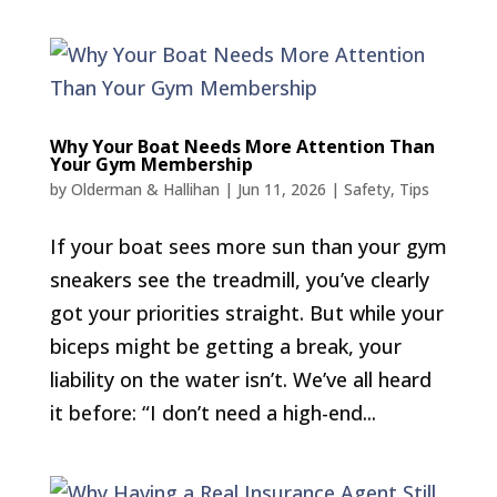
Why Your Boat Needs More Attention Than
Your Gym Membership
by
Olderman & Hallihan
|
Jun 11, 2026
|
Safety
,
Tips
If your boat sees more sun than your gym
sneakers see the treadmill, you’ve clearly
got your priorities straight. But while your
biceps might be getting a break, your
liability on the water isn’t. We’ve all heard
it before: “I don’t need a high-end...