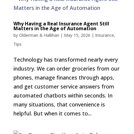
Why Having a Real Insurance Agent Still
Matters in the Age of Automation
by
Olderman & Hallihan
|
May 15, 2026
|
Insurance
,
Tips
Technology has transformed nearly every
industry. We can order groceries from our
phones, manage finances through apps,
and get customer service answers from
automated chatbots within seconds. In
many situations, that convenience is
helpful. But when it comes to...