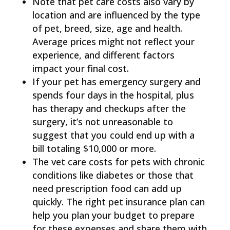
Note that pet care costs also vary by
location and are influenced by the type
of pet, breed, size, age and health.
Average prices might not reflect your
experience, and different factors
impact your final cost.
If your pet has emergency surgery and
spends four days in the hospital, plus
has therapy and checkups after the
surgery, it’s not unreasonable to
suggest that you could end up with a
bill totaling $10,000 or more.
The vet care costs for pets with chronic
conditions like diabetes or those that
need prescription food can add up
quickly. The right pet insurance plan can
help you plan your budget to prepare
for these expenses and share them with