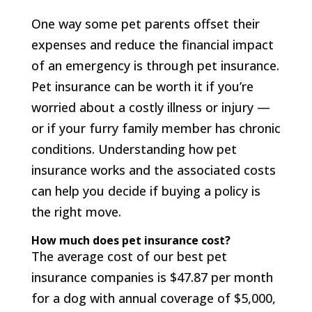
One way some pet parents offset their
expenses and reduce the financial impact
of an emergency is through pet insurance.
Pet insurance can be worth it if you’re
worried about a costly illness or injury —
or if your furry family member has chronic
conditions. Understanding how pet
insurance works and the associated costs
can help you decide if buying a policy is
the right move.
How much does pet insurance cost?
The average cost of our best pet
insurance companies is $47.87 per month
for a dog with annual coverage of $5,000,