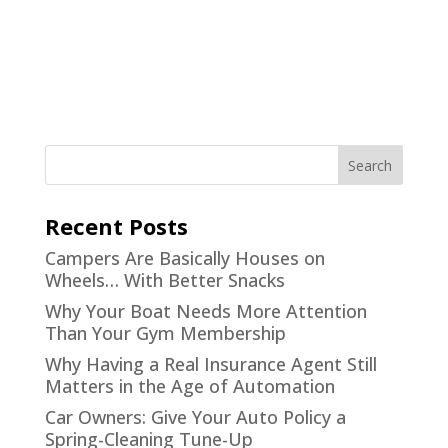
Recent Posts
Campers Are Basically Houses on
Wheels… With Better Snacks
Why Your Boat Needs More Attention
Than Your Gym Membership
Why Having a Real Insurance Agent Still
Matters in the Age of Automation
Car Owners: Give Your Auto Policy a
Spring-Cleaning Tune-Up