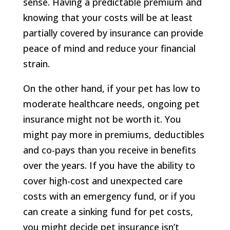
sense. Having a predictable premium and
knowing that your costs will be at least
partially covered by insurance can provide
peace of mind and reduce your financial
strain.
On the other hand, if your pet has low to
moderate healthcare needs, ongoing pet
insurance might not be worth it. You
might pay more in premiums, deductibles
and co-pays than you receive in benefits
over the years. If you have the ability to
cover high-cost and unexpected care
costs with an emergency fund, or if you
can create a sinking fund for pet costs,
you might decide pet insurance isn’t