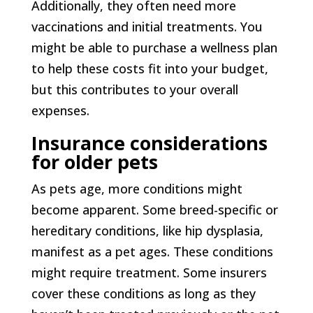
Additionally, they often need more
vaccinations and initial treatments. You
might be able to purchase a wellness plan
to help these costs fit into your budget,
but this contributes to your overall
expenses.
Insurance considerations
for older pets
As pets age, more conditions might
become apparent. Some breed-specific or
hereditary conditions, like hip dysplasia,
manifest as a pet ages. These conditions
might require treatment. Some insurers
cover these conditions as long as they