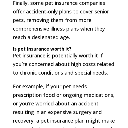
Finally, some pet insurance companies
offer accident-only plans to cover senior
pets, removing them from more
comprehensive illness plans when they
reach a designated age.
Is pet insurance worth it?
Pet insurance is potentially worth it if
you’re concerned about high costs related
to chronic conditions and special needs.
For example, if your pet needs
prescription food or ongoing medications,
or you’re worried about an accident
resulting in an expensive surgery and
recovery, a pet insurance plan might make