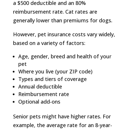
a $500 deductible and an 80%
reimbursement rate. Cat rates are
generally lower than premiums for dogs.
However, pet insurance costs vary widely,
based on a variety of factors:
Age, gender, breed and health of your
pet
Where you live (your ZIP code)
Types and tiers of coverage
Annual deductible
Reimbursement rate
Optional add-ons
Senior pets might have higher rates. For
example, the average rate for an 8-year-