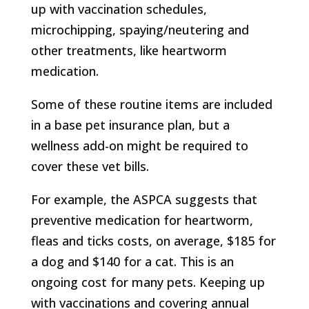
up with vaccination schedules,
microchipping, spaying/neutering and
other treatments, like heartworm
medication.
Some of these routine items are included
in a base pet insurance plan, but a
wellness add-on might be required to
cover these vet bills.
For example, the ASPCA suggests that
preventive medication for heartworm,
fleas and ticks costs, on average, $185 for
a dog and $140 for a cat. This is an
ongoing cost for many pets. Keeping up
with vaccinations and covering annual