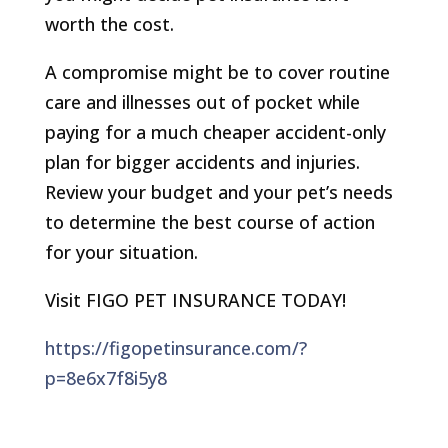
worth the cost.
A compromise might be to cover routine
care and illnesses out of pocket while
paying for a much cheaper accident-only
plan for bigger accidents and injuries.
Review your budget and your pet’s needs
to determine the best course of action
for your situation.
Visit FIGO PET INSURANCE TODAY!
https://figopetinsurance.com/?
p=8e6x7f8i5y8