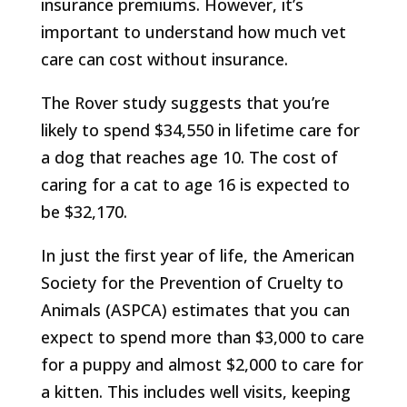
insurance premiums. However, it’s
important to understand how much vet
care can cost without insurance.
The Rover study suggests that you’re
likely to spend $34,550 in lifetime care for
a dog that reaches age 10. The cost of
caring for a cat to age 16 is expected to
be $32,170.
In just the first year of life, the American
Society for the Prevention of Cruelty to
Animals (ASPCA) estimates that you can
expect to spend more than $3,000 to care
for a puppy and almost $2,000 to care for
a kitten. This includes well visits, keeping