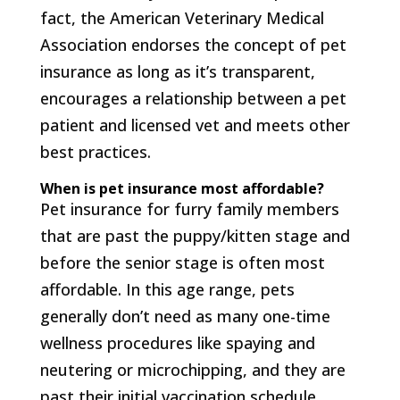
fact, the American Veterinary Medical
Association endorses the concept of pet
insurance as long as it’s transparent,
encourages a relationship between a pet
patient and licensed vet and meets other
best practices.
When is pet insurance most affordable?
Pet insurance for furry family members
that are past the puppy/kitten stage and
before the senior stage is often most
affordable. In this age range, pets
generally don’t need as many one-time
wellness procedures like spaying and
neutering or microchipping, and they are
past their initial vaccination schedule.