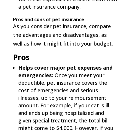
a pet insurance company.
Pros and cons of pet insurance
As you consider pet insurance, compare
the advantages and disadvantages, as
well as how it might fit into your budget.
Pros
Helps cover major pet expenses and
emergencies:
Once you meet your
deductible, pet insurance covers the
cost of emergencies and serious
illnesses, up to your reimbursement
amount. For example, if your cat is ill
and ends up being hospitalized and
given special treatment, the total bill
might come to $4,000. However, if you