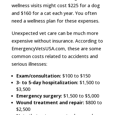
wellness visits might cost $225 for a dog
and $160 for a cat each year. You often
need a wellness plan for these expenses.
Unexpected vet care can be much more
expensive without insurance. According to
EmergencyVetsUSA.com, these are some
common costs related to accidents and
serious illnesses:
Exam/consultation:
$100 to $150
3- to 5-day hospitalization:
$1,500 to
$3,500
Emergency surgery:
$1,500 to $5,000
Wound treatment and repair:
$800 to
$2,500