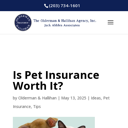
(203) 734-1601
Is Pet Insurance
Worth It?
by
Olderman & Hallihan
|
May 13, 2025
|
Ideas
,
Pet
Insurance
,
Tips