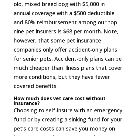
old, mixed breed dog with $5,000 in
annual coverage with a $500 deductible
and 80% reimbursement among our top
nine pet insurers is $68 per month. Note,
however, that some pet insurance
companies only offer accident-only plans
for senior pets. Accident-only plans can be
much cheaper than illness plans that cover
more conditions, but they have fewer
covered benefits.
How much does vet care cost without
insurance?
Choosing to self-insure with an emergency
fund or by creating a sinking fund for your
pet’s care costs can save you money on