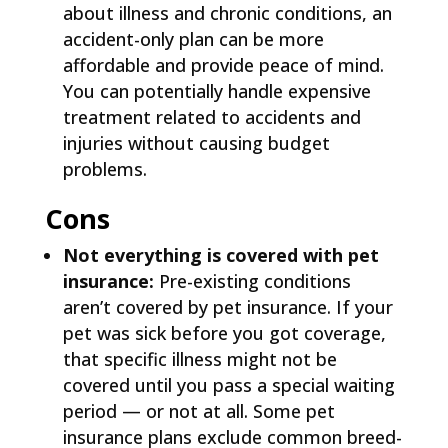
about illness and chronic conditions, an
accident-only plan can be more
affordable and provide peace of mind.
You can potentially handle expensive
treatment related to accidents and
injuries without causing budget
problems.
Cons
Not everything is covered with pet
insurance:
Pre-existing conditions
aren’t covered by pet insurance. If your
pet was sick before you got coverage,
that specific illness might not be
covered until you pass a special waiting
period — or not at all. Some pet
insurance plans exclude common breed-