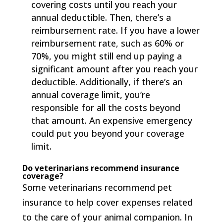
covering costs until you reach your
annual deductible. Then, there’s a
reimbursement rate. If you have a lower
reimbursement rate, such as 60% or
70%, you might still end up paying a
significant amount after you reach your
deductible. Additionally, if there’s an
annual coverage limit, you’re
responsible for all the costs beyond
that amount. An expensive emergency
could put you beyond your coverage
limit.
Do veterinarians recommend insurance
coverage?
Some veterinarians recommend pet
insurance to help cover expenses related
to the care of your animal companion. In