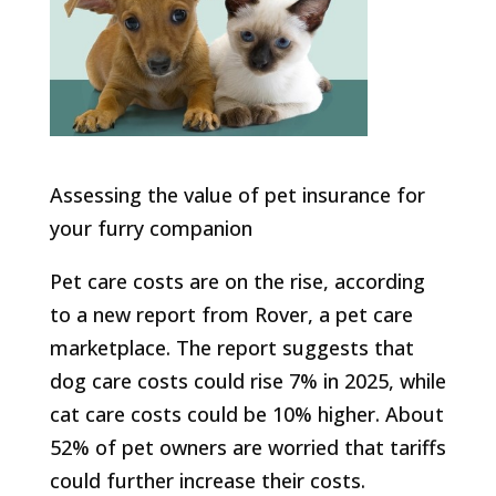
Assessing the value of pet insurance for
your furry companion​
Pet care costs are on the rise, according
to a new report from Rover, a pet care
marketplace. The report suggests that
dog care costs could rise 7% in 2025, while
cat care costs could be 10% higher. About
52% of pet owners are worried that tariffs
could further increase their costs.