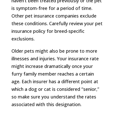
haven’t been treated previously or the pet
is symptom-free for a period of time.
Other pet insurance companies exclude
these conditions. Carefully review your pet
insurance policy for breed-specific
exclusions.
Older pets might also be prone to more
illnesses and injuries. Your insurance rate
might increase dramatically once your
furry family member reaches a certain
age. Each insurer has a different point at
which a dog or cat is considered “senior,”
so make sure you understand the rates
associated with this designation.