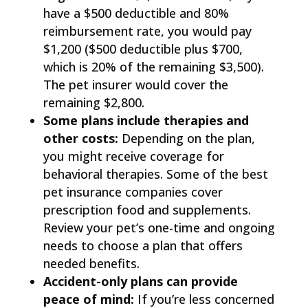
have a $500 deductible and 80%
reimbursement rate, you would pay
$1,200 ($500 deductible plus $700,
which is 20% of the remaining $3,500).
The pet insurer would cover the
remaining $2,800.
Some plans include therapies and
other costs:
Depending on the plan,
you might receive coverage for
behavioral therapies. Some of the best
pet insurance companies cover
prescription food and supplements.
Review your pet’s one-time and ongoing
needs to choose a plan that offers
needed benefits.
Accident-only plans can provide
peace of mind:
If you’re less concerned