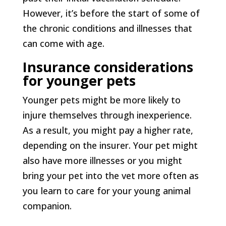
However, it’s before the start of some of
the chronic conditions and illnesses that
can come with age.
Insurance considerations
for younger pets
Younger pets might be more likely to
injure themselves through inexperience.
As a result, you might pay a higher rate,
depending on the insurer. Your pet might
also have more illnesses or you might
bring your pet into the vet more often as
you learn to care for your young animal
companion.