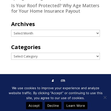
Is Your Roof Protected? Why Age Matters
for Your Home Insurance Payout
Archives
Archives
Categories
Categories
We use cookies to improve your experience and analyze
Designed by
Little Dog Social
website traffic. By clicking “Accept” or continuing to use this
Media
|
Privacy Policy
|
Terms and
site, you agree to our use of cookies.
Conditions
Accept
Decline
Learn More