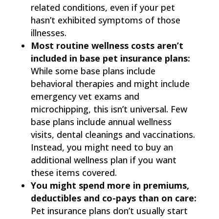
related conditions, even if your pet
hasn’t exhibited symptoms of those
illnesses.
Most routine wellness costs aren’t
included in base pet insurance plans:
While some base plans include
behavioral therapies and might include
emergency vet exams and
microchipping, this isn’t universal. Few
base plans include annual wellness
visits, dental cleanings and vaccinations.
Instead, you might need to buy an
additional wellness plan if you want
these items covered.
You might spend more in premiums,
deductibles and co-pays than on care:
Pet insurance plans don’t usually start